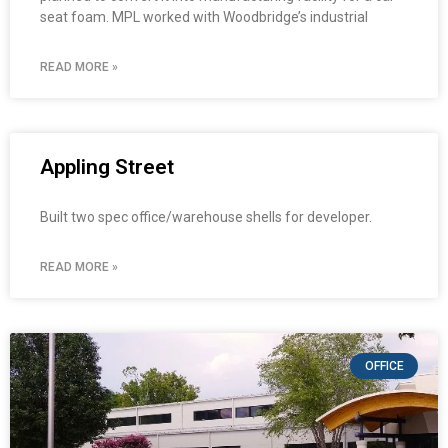
seat foam. MPL worked with Woodbridge’s industrial
READ MORE »
Appling Street
Built two spec office/warehouse shells for developer.
READ MORE »
OFFICE