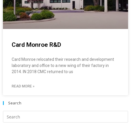
Card Monroe R&D
Card Monroe relocated their research and development
laboratory and office to a new wing of their factory in
2014. IN 2018 CMC returned to us
READ MORE »
Search