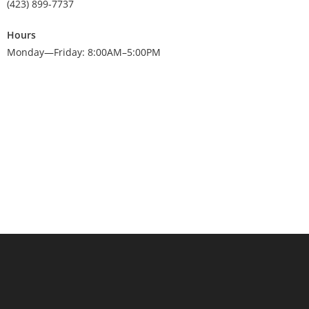
(423) 899-7737
Hours
Monday—Friday: 8:00AM–5:00PM