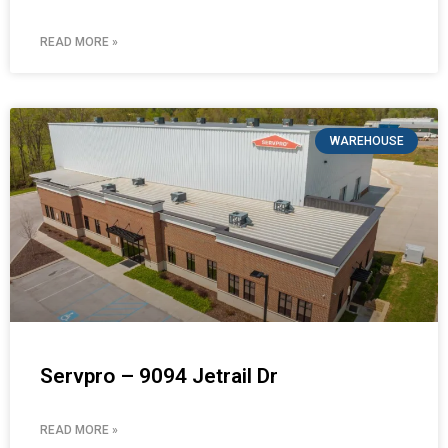
READ MORE »
WAREHOUSE
Servpro – 9094 Jetrail Dr
READ MORE »