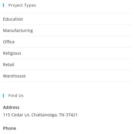
Project Types
Education
Manufacturing
Office
Religious
Retail
Warehouse
Find Us
Address
115 Cedar Ln, Chattanooga, TN 37421
Phone