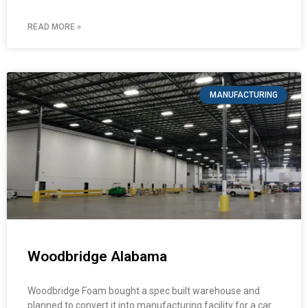
READ MORE »
MANUFACTURING
Woodbridge Alabama
Woodbridge Foam bought a spec built warehouse and
planned to convert it into manufacturing facility for a car