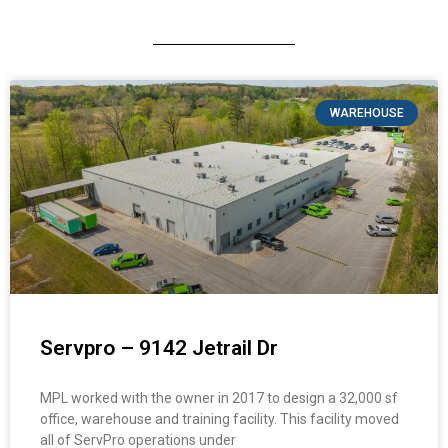
WAREHOUSE
Servpro – 9142 Jetrail Dr
MPL worked with the owner in 2017 to design a 32,000 sf
office, warehouse and training facility. This facility moved
all of ServPro operations under