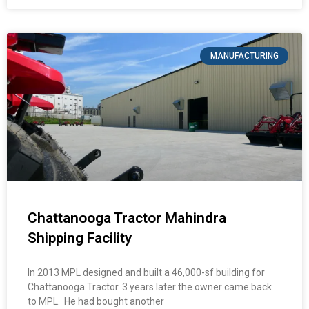
MANUFACTURING
Chattanooga Tractor Mahindra
Shipping Facility
In 2013 MPL designed and built a 46,000-sf building for
Chattanooga Tractor. 3 years later the owner came back
to MPL. He had bought another