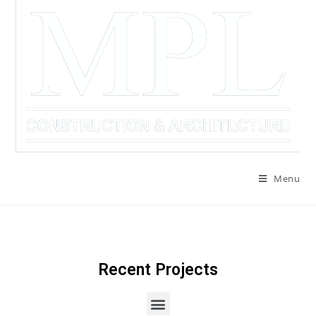
Menu
Recent Projects