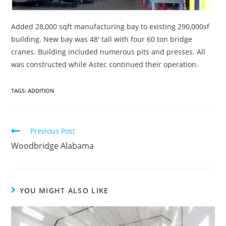
Added 28,000 sqft manufacturing bay to existing 290,000sf
building. New bay was 48′ tall with four 60 ton bridge
cranes. Building included numerous pits and presses. All
was constructed while Astec continued their operation.
TAGS:
ADDITION
Read
Previous Post
more
Woodbridge Alabama
articles
YOU MIGHT ALSO LIKE