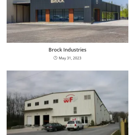
Brock Industries
May 31, 2023