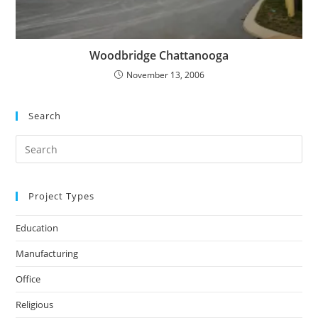
Woodbridge Chattanooga
November 13, 2006
Search
Search
for:
Project Types
Education
Manufacturing
Office
Religious