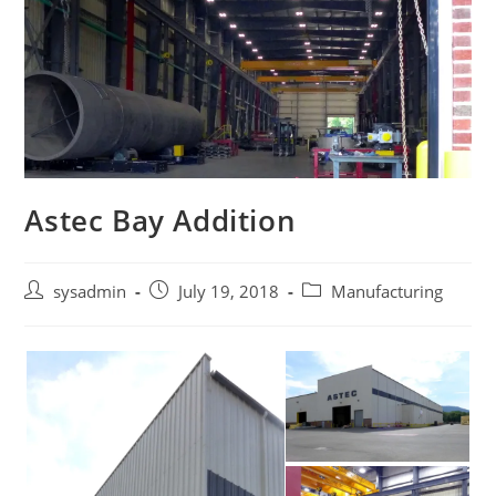
Astec Bay Addition
Post
Post
Post
sysadmin
July 19, 2018
Manufacturing
author:
published:
category: