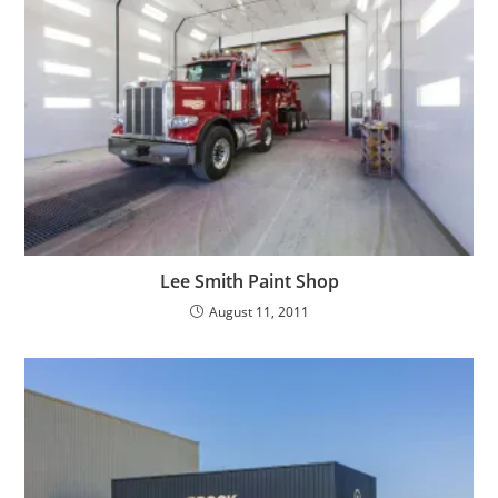
Lee Smith Paint Shop
August 11, 2011