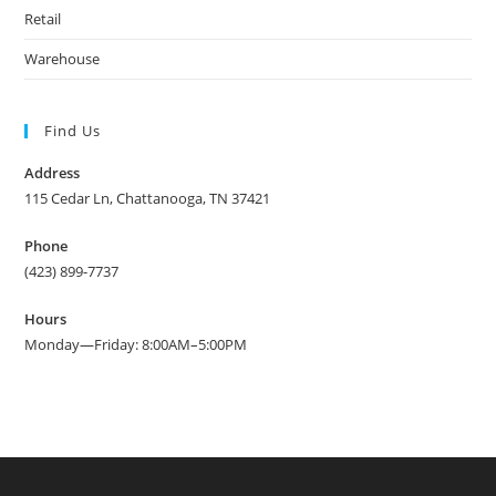
Retail
Warehouse
Find Us
Address
115 Cedar Ln, Chattanooga, TN 37421
Phone
(423) 899-7737
Hours
Monday—Friday: 8:00AM–5:00PM