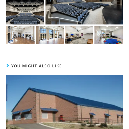
YOU MIGHT ALSO LIKE