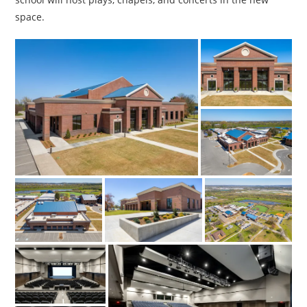
space.