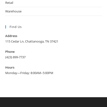
Retail
Warehouse
Find Us
Address
115 Cedar Ln, Chattanooga, TN 37421
Phone
(423) 899-7737
Hours
Monday—Friday: 8:00AM–5:00PM