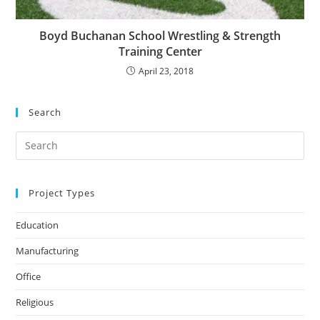
Boyd Buchanan School Wrestling & Strength
Training Center
April 23, 2018
Search
Search
for:
Project Types
Education
Manufacturing
Office
Religious