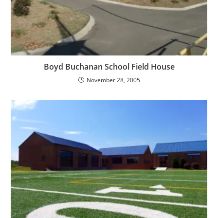
Boyd Buchanan School Field House
November 28, 2005