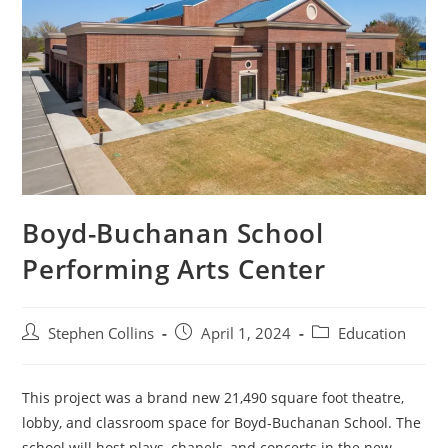
Boyd-Buchanan School
Performing Arts Center
Post
Post
Post
Stephen Collins
April 1, 2024
Education
author:
published:
category:
This project was a brand new 21,490 square foot theatre,
lobby, and classroom space for Boyd-Buchanan School. The
school will host plays, chapels, and concerts in the new