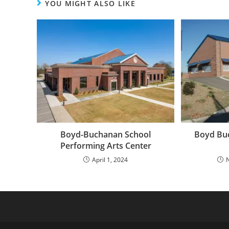
YOU MIGHT ALSO LIKE
Boyd-Buchanan School
Boyd Buc
Performing Arts Center
April 1, 2024