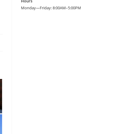
Hours
Monday—Friday: 8:00AM–5:00PM