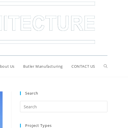
bout Us
Butler Manufacturing
CONTACT US
Search
Search
for:
Project Types