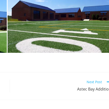
Next Post
Astec Bay Additi