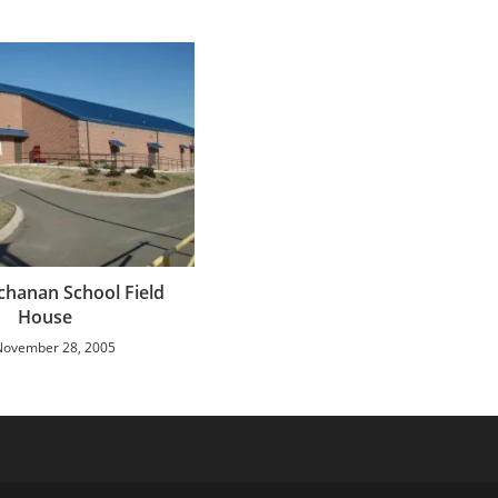
hanan School Field
House
November 28, 2005