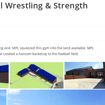
 Wrestling & Strength
g and. MPL squeezed this gym into the land available. MPL
d created a hansom backdrop to the football field.