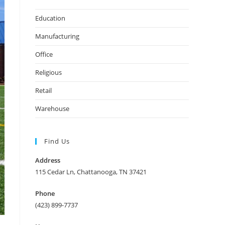
Education
Manufacturing
Office
Religious
Retail
Warehouse
Find Us
Address
115 Cedar Ln, Chattanooga, TN 37421
Phone
(423) 899-7737