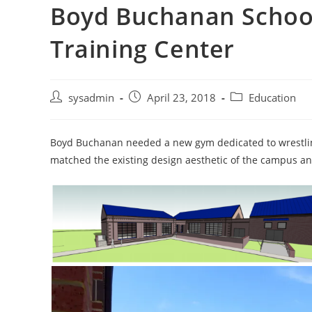
Boyd Buchanan School
Training Center
Post
Post
Post
sysadmin
April 23, 2018
Education
author:
published:
category:
Boyd Buchanan needed a new gym dedicated to wrestlin
matched the existing design aesthetic of the campus an