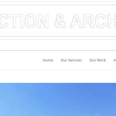
Home
Our Services
Our Work
A