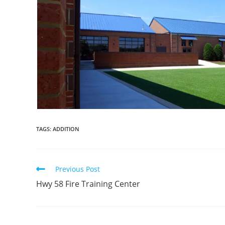
TAGS:
ADDITION
Read
Previous Post
more
Hwy 58 Fire Training Center
articles